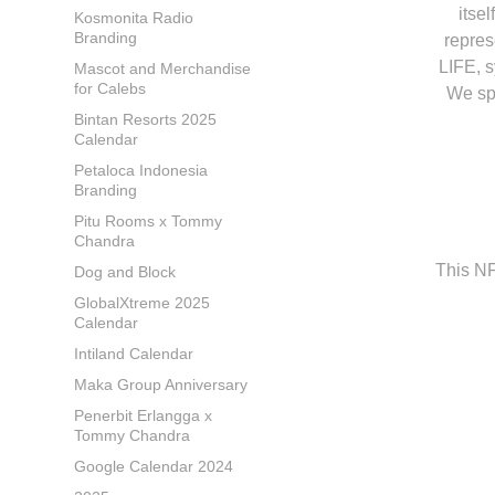
itse
Kosmonita Radio
Branding
repres
LIFE, s
Mascot and Merchandise
for Calebs
We spe
Bintan Resorts 2025
Calendar
Petaloca Indonesia
Branding
Pitu Rooms x Tommy
Chandra
This N
Dog and Block
GlobalXtreme 2025
Calendar
Intiland Calendar
Maka Group Anniversary
Penerbit Erlangga x
Tommy Chandra
Google Calendar 2024