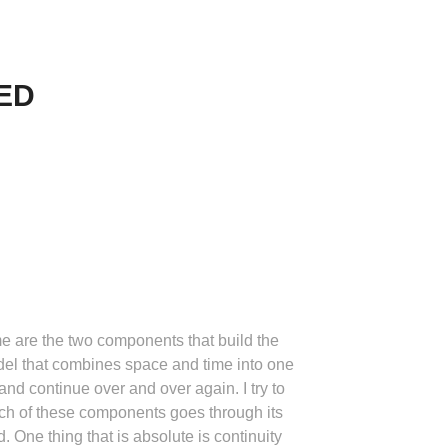
ED
me are the two components that build the
odel that combines space and time into one
 and continue over and over again. I try to
each of these components goes through its
One thing that is absolute is continuity