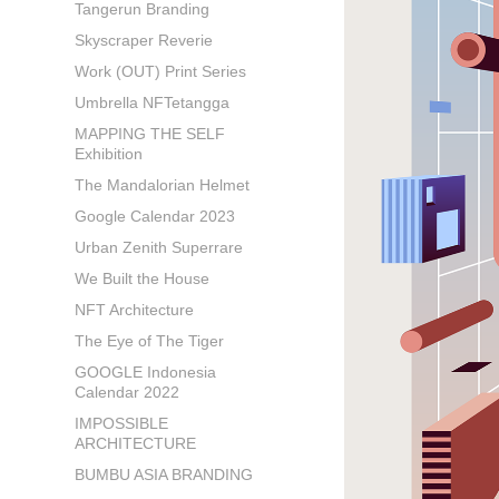
Tangerun Branding
Skyscraper Reverie
Work (OUT) Print Series
Umbrella NFTetangga
MAPPING THE SELF
Exhibition
The Mandalorian Helmet
Google Calendar 2023
Urban Zenith Superrare
We Built the House
NFT Architecture
The Eye of The Tiger
GOOGLE Indonesia
Calendar 2022
IMPOSSIBLE
ARCHITECTURE
BUMBU ASIA BRANDING