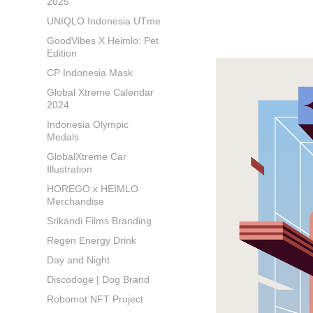
2025
UNIQLO Indonesia UTme
GoodVibes X Heimlo: Pet
Edition
CP Indonesia Mask
Global Xtreme Calendar
2024
Indonesia Olympic
Medals
GlobalXtreme Car
Illustration
HOREGO x HEIMLO
Merchandise
Srikandi Films Branding
Regen Energy Drink
Day and Night
Discodoge | Dog Brand
Robomot NFT Project