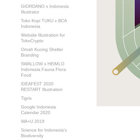
GIORDANO x Indonesia
Illustrator
Toko Kopi TUKU x BCA
Indonesia
Website Illustration for
TokoCrypto
Omah Kucing Shelter
Branding
SWALLOW x HEIMLO
Indonesia Fauna Flora
Food
IDEAFEST 2020
RESTART Illustration
Tigris
Google Indonesia
Calendar 2020
WA+U 2019
Science for Indonesia's
Biodiversity