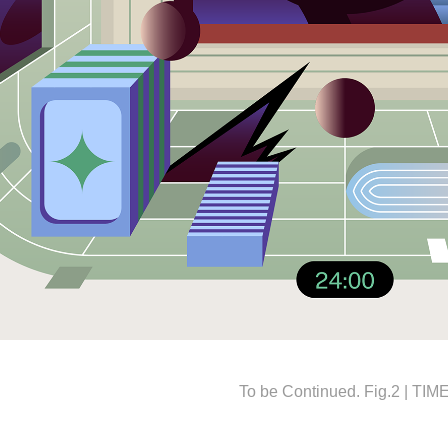
To be Continued. Fig.2 | TIM