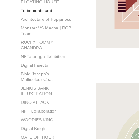
FLOATING HOUSE
To be continued
Architecture of Happiness
Monster VS Mecha | RGB
Team
RUCI X TOMMY
CHANDRA
NFTetangga Exhibition
Digital Insects
Bible Joseph's
Multicolour Coat
JENIUS BANK
ILLUSTRATION
DINO ATTACK
NFT Collaboration
WOODIES KING
Digital Knight
GATE OF TIGER