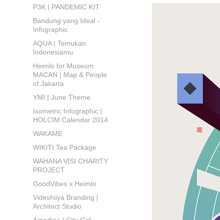
P3K | PANDEMIC KIT
Bandung yang Ideal -
Infographic
AQUA | Temukan
Indonesiamu
Heimlo for Museum
MACAN | Map & People
of Jakarta
YMI | June Theme
Isometric Infographic |
HOLCIM Calendar 2014
WAKAME
WIKITI Tea Package
WAHANA VISI CHARITY
PROJECT
GoodVibes x Heimlo
Videshiiya Branding |
Architect Studio