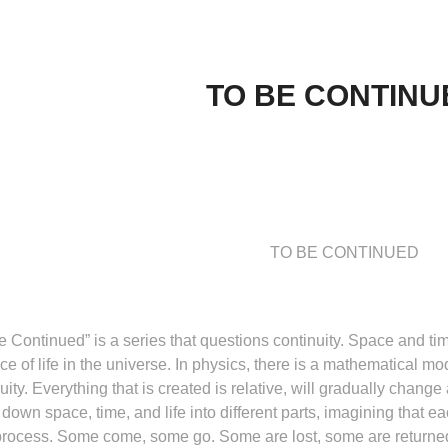
TO BE CONTINU
TO BE CONTINUED
be Continued”
is a series that questions continuity. Space and ti
e of life in the universe. In physics, there is a mathematical m
uity. Everything that is created is relative, will gradually change
 down space, time, and life into different parts, imagining that 
rocess. Some come, some go. Some are lost, some are returned. 