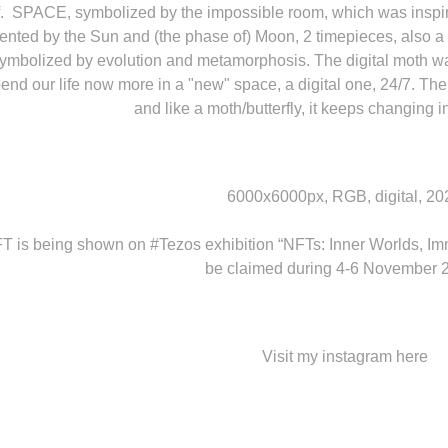
lf. SPACE, symbolized by the impossible room, which was inspir
ented by the Sun and (the phase of) Moon, 2 timepieces, also a
ymbolized by evolution and metamorphosis. The digital moth was
nd our life now more in a "new" space, a digital one, 24/7. The ev
and like a moth/butterfly, it keeps changing i
6000x6000px, RGB, digital, 20
FT is being shown on
#Tezos
exhibition “NFTs: Inner Worlds, Im
be claimed during 4-6 November 
Visit my instagram
here