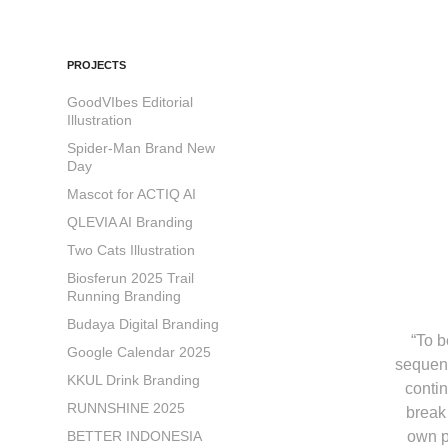
PROJECTS
GoodVIbes Editorial
Illustration
Spider-Man Brand New
Day
Mascot for ACTIQ AI
QLEVIA AI Branding
Two Cats Illustration
Biosferun 2025 Trail
Running Branding
Budaya Digital Branding
“To 
Google Calendar 2025
sequenc
KKUL Drink Branding
contin
RUNNSHINE 2025
break
BETTER INDONESIA
own p