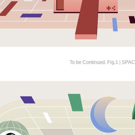
To be Continued. Fig.1 | SPA