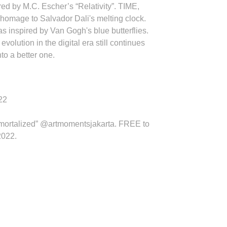
ed by M.C. Escher’s “Relativity”. TIME,
 homage to Salvador Dali's melting clock.
 inspired by Van Gogh's blue butterflies.
olution in the digital era still continues
nto a better one.
22
mortalized”
@artmomentsjakarta
. FREE to
2022.