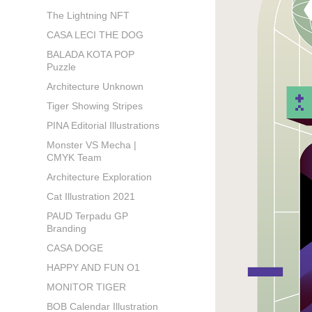
The Lightning NFT
CASA LECI THE DOG
BALADA KOTA POP
Puzzle
Architecture Unknown
Tiger Showing Stripes
PINA Editorial Illustrations
Monster VS Mecha |
CMYK Team
Architecture Exploration
Cat Illustration 2021
PAUD Terpadu GP
Branding
CASA DOGE
HAPPY AND FUN O1
MONITOR TIGER
BOB Calendar Illustration