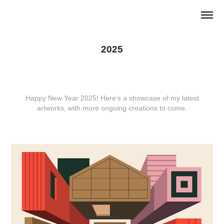
2025
Happy New Year 2025! Here's a showcase of my latest
artworks, with more ongoing creations to come.