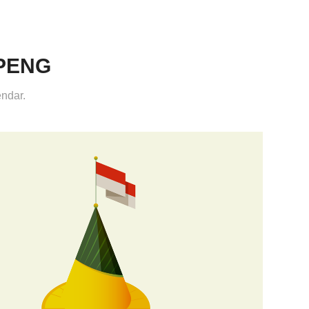
PENG
endar.