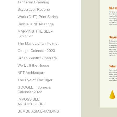
Tangerun Branding
Skyscraper Reverie
Work (OUT) Print Series
Umbrella NFTetangga
MAPPING THE SELF
Exhibition
The Mandalorian Helmet
Google Calendar 2023
Urban Zenith Superrare
We Built the House
NFT Architecture
The Eye of The Tiger
GOOGLE Indonesia
Calendar 2022
IMPOSSIBLE
ARCHITECTURE
BUMBU ASIA BRANDING