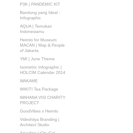
P3K | PANDEMIC KIT
Bandung yang Ideal -
Infographic
AQUA | Temukan
Indonesiamu
Heimlo for Museum
MACAN | Map & People
of Jakarta
YMI | June Theme
Isometric Infographic |
HOLCIM Calendar 2014
WAKAME
WIKITI Tea Package
WAHANA VISI CHARITY
PROJECT
GoodVibes x Heimlo
Videshiiya Branding |
Architect Studio