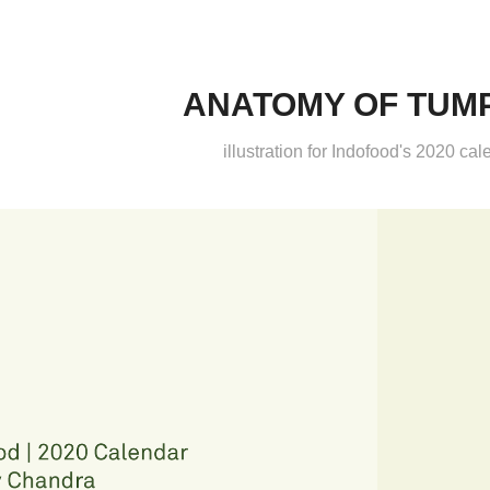
ANATOMY OF TUM
illustration for Indofood's 2020 cal