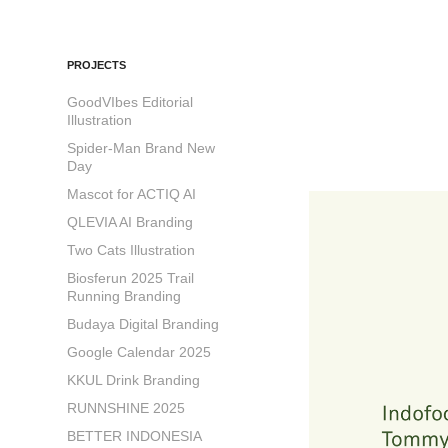
PROJECTS
GoodVIbes Editorial
Illustration
Spider-Man Brand New
Day
Mascot for ACTIQ AI
QLEVIA AI Branding
Two Cats Illustration
Biosferun 2025 Trail
Running Branding
Budaya Digital Branding
Google Calendar 2025
KKUL Drink Branding
RUNNSHINE 2025
BETTER INDONESIA