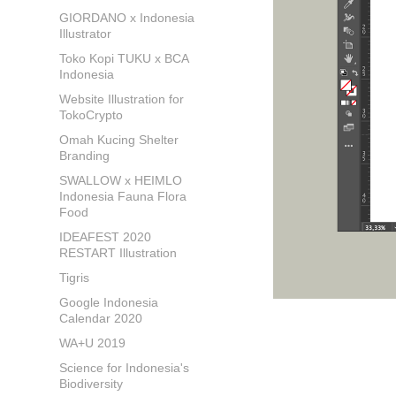
GIORDANO x Indonesia
Illustrator
Toko Kopi TUKU x BCA
Indonesia
Website Illustration for
TokoCrypto
Omah Kucing Shelter
Branding
SWALLOW x HEIMLO
Indonesia Fauna Flora
Food
IDEAFEST 2020
RESTART Illustration
Tigris
Google Indonesia
Calendar 2020
WA+U 2019
Science for Indonesia's
Biodiversity