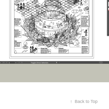
↑
Back to Top