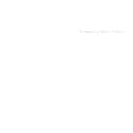
Powered by
Adobe Portfolio