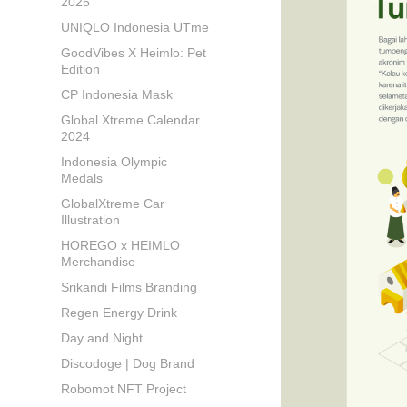
2025
UNIQLO Indonesia UTme
GoodVibes X Heimlo: Pet
Edition
CP Indonesia Mask
Global Xtreme Calendar
2024
Indonesia Olympic
Medals
GlobalXtreme Car
Illustration
HOREGO x HEIMLO
Merchandise
Srikandi Films Branding
Regen Energy Drink
Day and Night
Discodoge | Dog Brand
Robomot NFT Project