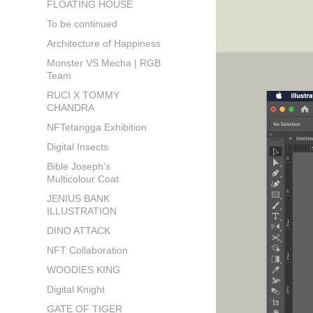
FLOATING HOUSE
To be continued
Architecture of Happiness
Monster VS Mecha | RGB
Team
RUCI X TOMMY
CHANDRA
NFTetangga Exhibition
Digital Insects
Bible Joseph's
Multicolour Coat
JENIUS BANK
ILLUSTRATION
DINO ATTACK
NFT Collaboration
WOODIES KING
Digital Knight
GATE OF TIGER