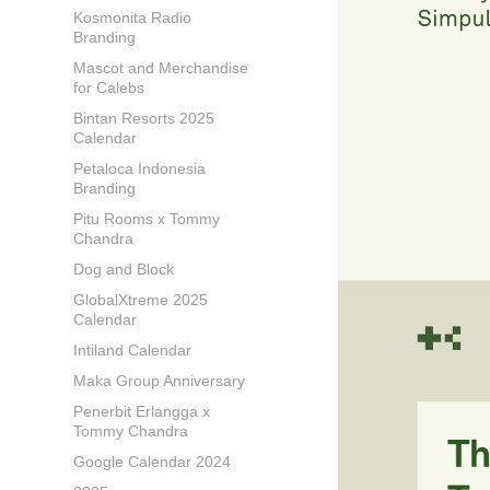
Kosmonita Radio
Branding
Mascot and Merchandise
for Calebs
Bintan Resorts 2025
Calendar
Petaloca Indonesia
Branding
Pitu Rooms x Tommy
Chandra
Dog and Block
GlobalXtreme 2025
Calendar
Intiland Calendar
Maka Group Anniversary
Penerbit Erlangga x
Tommy Chandra
Google Calendar 2024