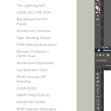
The Lightning NFT
CASA LECI THE DOG
BALADA KOTA POP
Puzzle
Architecture Unknown
Tiger Showing Stripes
PINA Editorial Illustrations
Monster VS Mecha |
CMYK Team
Architecture Exploration
Cat Illustration 2021
PAUD Terpadu GP
Branding
CASA DOGE
HAPPY AND FUN O1
MONITOR TIGER
BOB Calendar Illustration