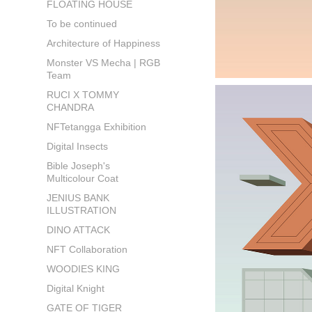
FLOATING HOUSE
To be continued
Architecture of Happiness
Monster VS Mecha | RGB
Team
RUCI X TOMMY
CHANDRA
NFTetangga Exhibition
Digital Insects
Bible Joseph's
Multicolour Coat
JENIUS BANK
ILLUSTRATION
DINO ATTACK
NFT Collaboration
WOODIES KING
Digital Knight
GATE OF TIGER