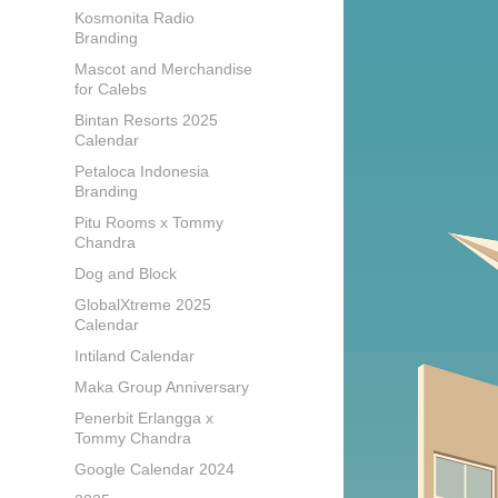
Kosmonita Radio
Branding
Mascot and Merchandise
for Calebs
Bintan Resorts 2025
Calendar
Petaloca Indonesia
Branding
Pitu Rooms x Tommy
Chandra
Dog and Block
GlobalXtreme 2025
Calendar
Intiland Calendar
Maka Group Anniversary
Penerbit Erlangga x
Tommy Chandra
Google Calendar 2024