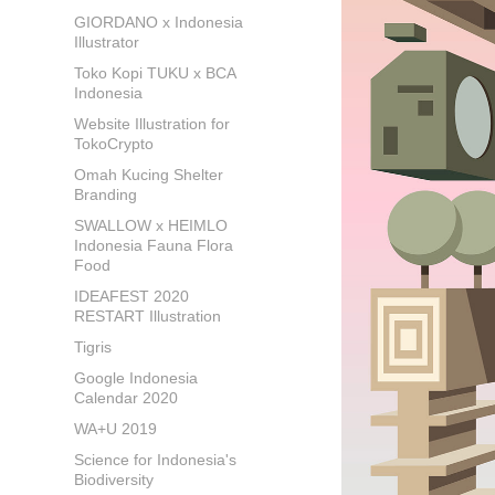
GIORDANO x Indonesia
Illustrator
Toko Kopi TUKU x BCA
Indonesia
Website Illustration for
TokoCrypto
Omah Kucing Shelter
Branding
SWALLOW x HEIMLO
Indonesia Fauna Flora
Food
IDEAFEST 2020
RESTART Illustration
Tigris
Google Indonesia
Calendar 2020
WA+U 2019
Science for Indonesia's
Biodiversity