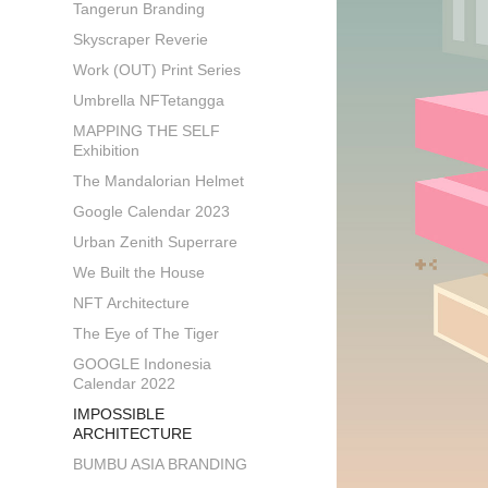
Tangerun Branding
Skyscraper Reverie
Work (OUT) Print Series
Umbrella NFTetangga
MAPPING THE SELF
Exhibition
The Mandalorian Helmet
Google Calendar 2023
Urban Zenith Superrare
We Built the House
NFT Architecture
The Eye of The Tiger
GOOGLE Indonesia
Calendar 2022
IMPOSSIBLE
ARCHITECTURE
BUMBU ASIA BRANDING