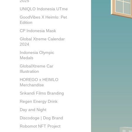
2025
UNIQLO Indonesia UTme
GoodVibes X Heimlo: Pet
Edition
CP Indonesia Mask
Global Xtreme Calendar
2024
Indonesia Olympic
Medals
GlobalXtreme Car
Illustration
HOREGO x HEIMLO
Merchandise
Srikandi Films Branding
Regen Energy Drink
Day and Night
Discodoge | Dog Brand
Robomot NFT Project