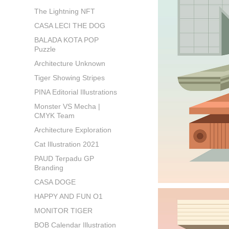
The Lightning NFT
CASA LECI THE DOG
BALADA KOTA POP
Puzzle
Architecture Unknown
Tiger Showing Stripes
PINA Editorial Illustrations
Monster VS Mecha |
CMYK Team
Architecture Exploration
Cat Illustration 2021
PAUD Terpadu GP
Branding
CASA DOGE
HAPPY AND FUN O1
MONITOR TIGER
BOB Calendar Illustration