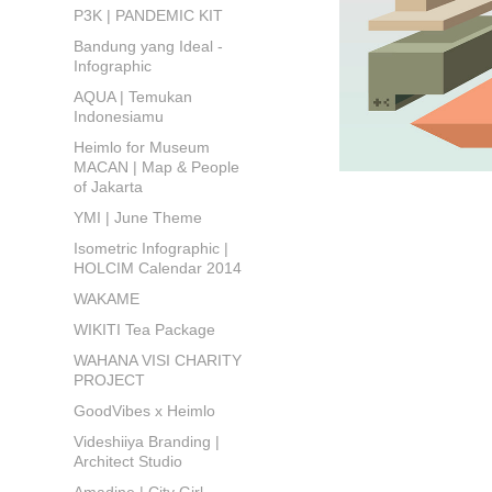
P3K | PANDEMIC KIT
Bandung yang Ideal -
Infographic
AQUA | Temukan
Indonesiamu
Heimlo for Museum
MACAN | Map & People
of Jakarta
YMI | June Theme
Isometric Infographic |
HOLCIM Calendar 2014
WAKAME
WIKITI Tea Package
WAHANA VISI CHARITY
PROJECT
GoodVibes x Heimlo
Videshiiya Branding |
Architect Studio