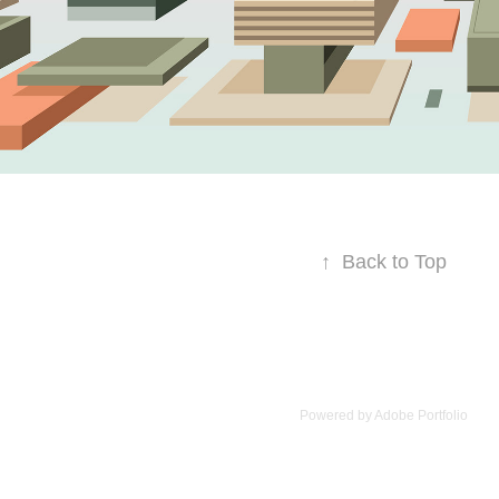
↑
Back to Top
Powered by
Adobe Portfolio