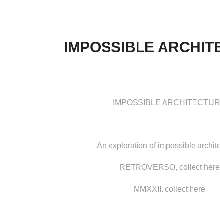
IMPOSSIBLE ARCHIT
IMPOSSIBLE ARCHITECTU
An exploration of impossible archit
RETROVERSO, collect
here
MMXXII, collect
here