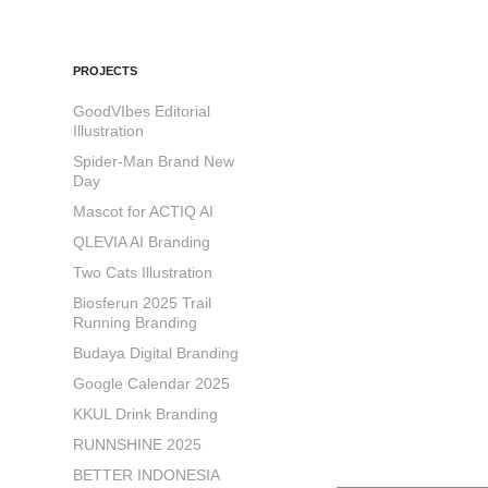
PROJECTS
GoodVIbes Editorial
Illustration
Spider-Man Brand New
Day
Mascot for ACTIQ AI
QLEVIA AI Branding
Two Cats Illustration
Biosferun 2025 Trail
Running Branding
Budaya Digital Branding
Google Calendar 2025
KKUL Drink Branding
RUNNSHINE 2025
BETTER INDONESIA