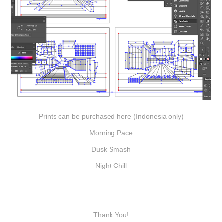
Prints can be purchased here (Indonesia only)
Morning Pace
Dusk Smash
Night Chill
Thank You!