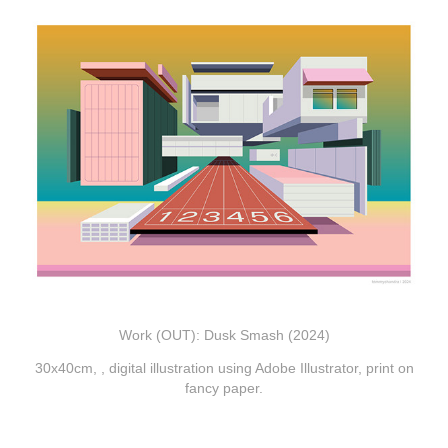
Work (OUT): Dusk Smash (2024)
30x40cm, , digital illustration using Adobe
Illustrator, print on
fancy paper.