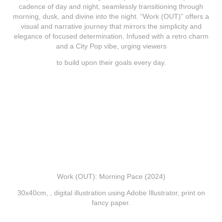
cadence of day and night, seamlessly transitioning through
morning, dusk, and divine into the night. “Work (OUT)” offers a
visual and narrative journey that mirrors the simplicity and
elegance of focused determination. Infused with a retro charm
and a City Pop vibe, urging viewers
to build upon their goals every day.
Work (OUT): Morning Pace (2024)
30x40cm, , digital illustration using Adobe
Illustrator, print on
fancy paper.