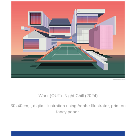
Work (OUT): Night Chill (2024)
30x40cm, , digital illustration using Adobe
Illustrator, print on
fancy paper.