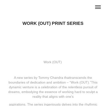
WORK (OUT) PRINT SERIES
Work (OUT)
A new series by Tommy Chandra thattranscends the
boundaries of dedication and ambition – “Work (OUT).”This
dynamic venture is a celebration of the relentless pursuit of
dreams, embodying the essence of working hard to sculpt a
reality that aligns with one’s
aspirations. The series ingeniously delves into the rhythmic