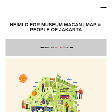
HEIMLO FOR MUSEUM MACAN | MAP & 
PEOPLE OF JAKARTA