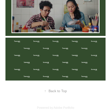
↑
Back to Top
Powered by
Adobe Portfolio