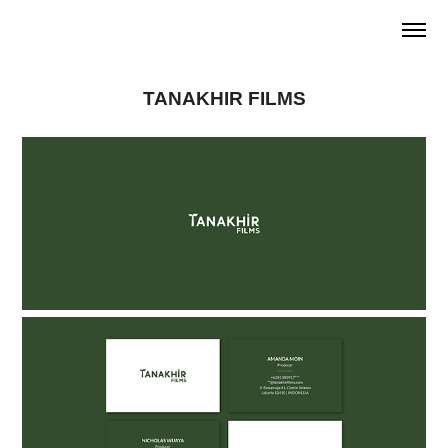
TANAKHIR FILMS